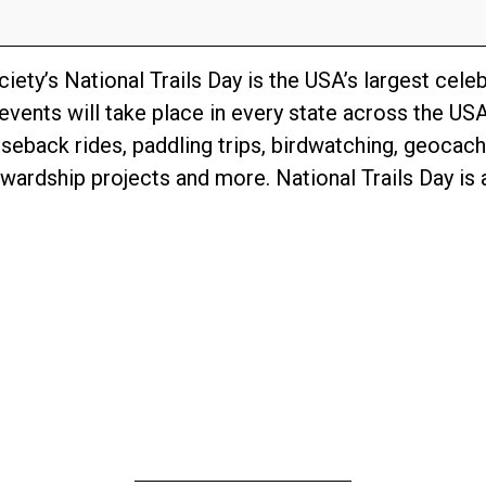
ety’s National Trails Day is the USA’s largest celebr
events will take place in every state across the USA
rseback rides, paddling trips, birdwatching, geocach
ardship projects and more. National Trails Day is a