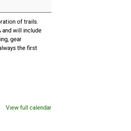
ation of trails.
 and will include
ing, gear
lways the first
View full calendar