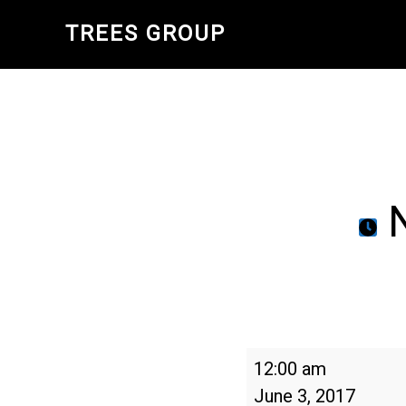
Skip
TREES GROUP
to
main
content
N
National
12:00 am
Trails
June 3, 2017