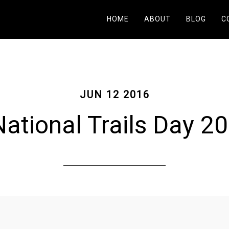
HOME
ABOUT
BLOG
C
JUN 12 2016
ational Trails Day 2