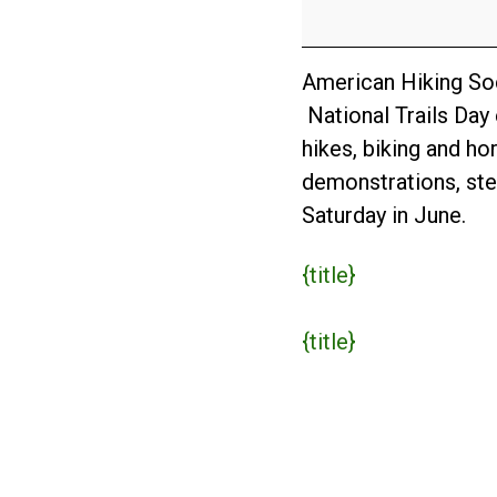
Day
2017
American Hiking Soci
National Trails Day 
hikes, biking and ho
demonstrations, stew
Saturday in June.
{title}
{title}