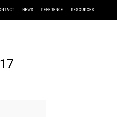
ONTACT
NEWS
REFERENCE
RESOURCES
017