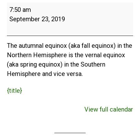
Autumnal
7:50 am
Equinox
September 23, 2019
The autumnal equinox (aka fall equinox) in the
Northern Hemisphere is the vernal equinox
(aka spring equinox) in the Southern
Hemisphere and vice versa.
{title}
View full calendar