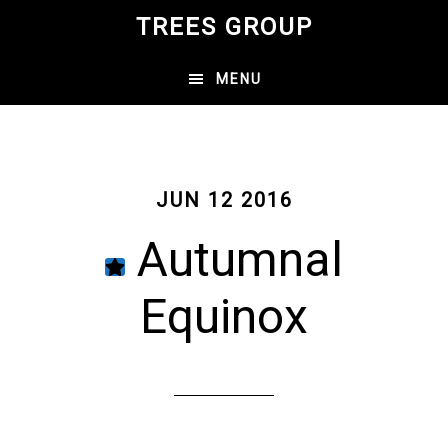
Skip
TREES GROUP
to
main
MENU
content
JUN 12 2016
Autumnal
Equinox